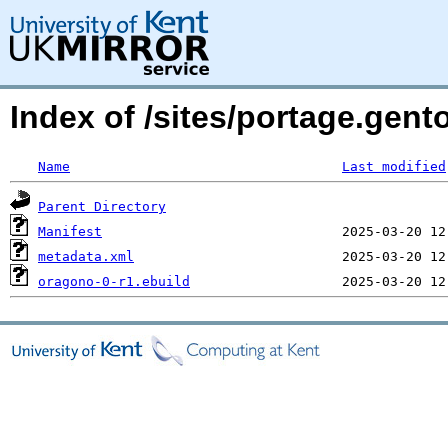
Index of /sites/portage.gen
Name
Last modified
Parent Directory
Manifest
metadata.xml
oragono-0-r1.ebuild