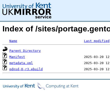
Index of /sites/portage.gen
Name
Last modified
Parent Directory
Manifest
metadata.xml
pdnsd-0-r3.ebuild