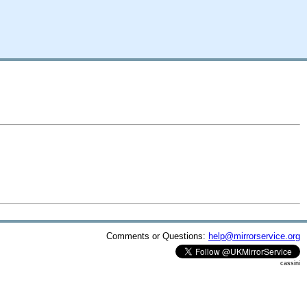
Comments or Questions:
help@mirrorservice.org
cassini