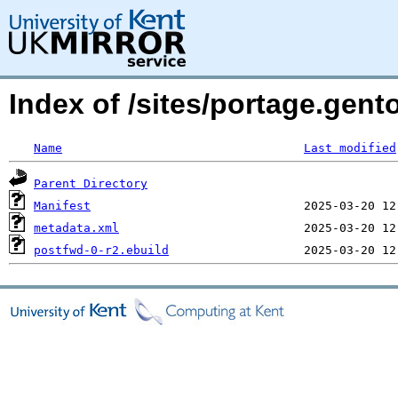
Index of /sites/portage.gent
Name
Last modified
Parent Directory
Manifest
metadata.xml
postfwd-0-r2.ebuild