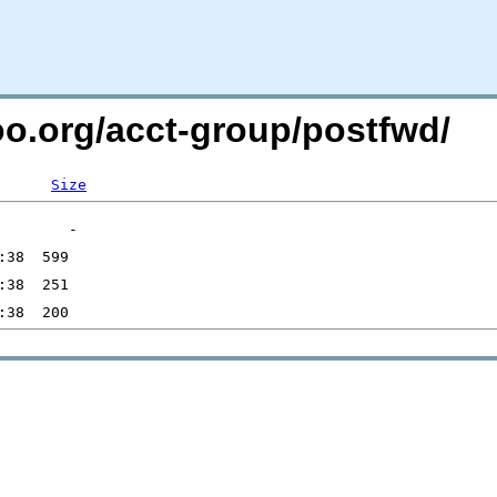
oo.org/acct-group/postfwd/
Size