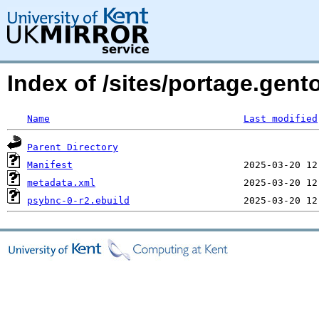
Index of /sites/portage.gen
Name
Last modified
Parent Directory
Manifest
metadata.xml
psybnc-0-r2.ebuild