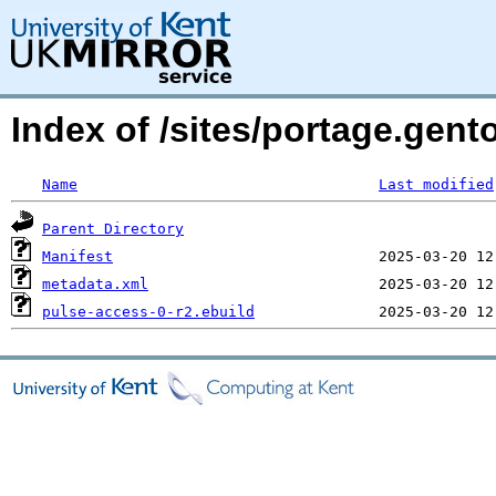
Index of /sites/portage.gen
Name
Last modified
Parent Directory
Manifest
metadata.xml
pulse-access-0-r2.ebuild