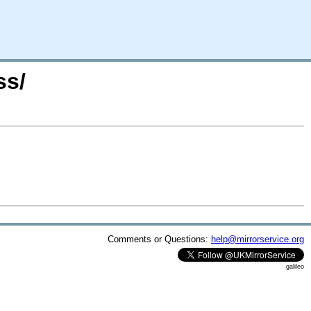
ss/
Comments or Questions:
help@mirrorservice.org
galileo