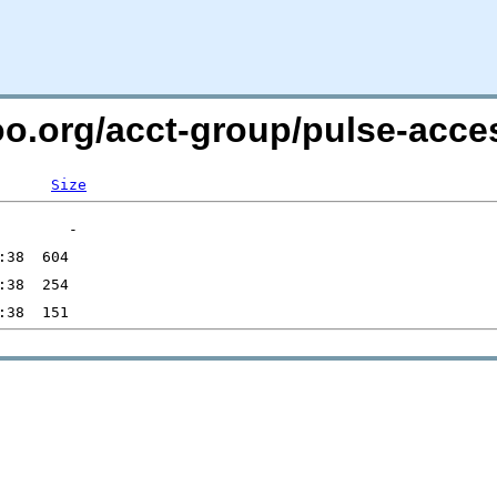
too.org/acct-group/pulse-acce
Size