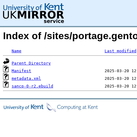
Index of /sites/portage.gent
Name
Last modified
Parent Directory
Manifest
metadata.xml
sancp-0-r2.ebuild