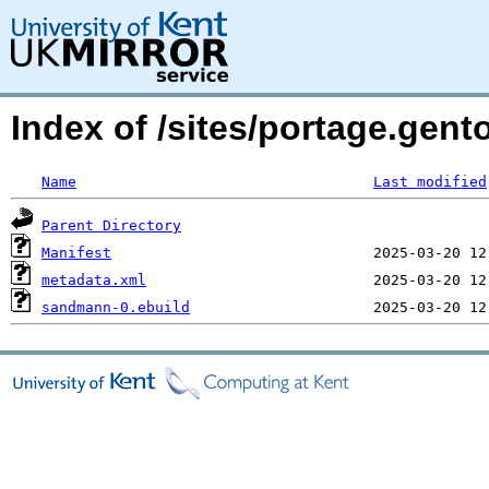
Index of /sites/portage.gen
Name
Last modified
Parent Directory
Manifest
metadata.xml
sandmann-0.ebuild