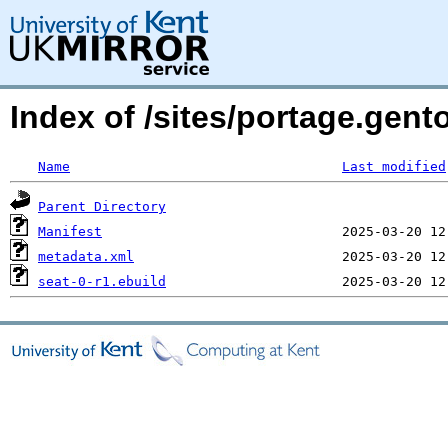
Index of /sites/portage.gent
Name
Last modified
Parent Directory
Manifest
metadata.xml
seat-0-r1.ebuild