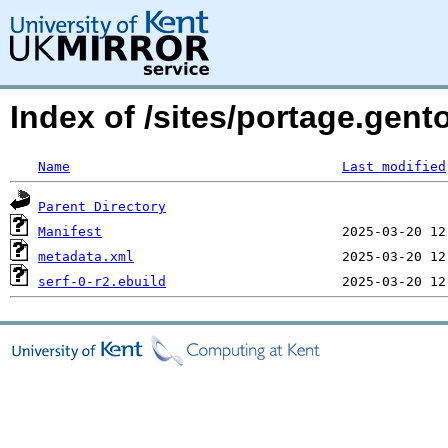
Index of /sites/portage.gent
Name
Last modified
Parent Directory
Manifest
metadata.xml
serf-0-r2.ebuild