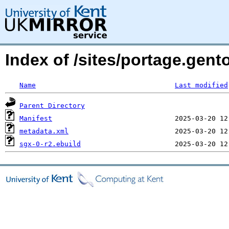
Index of /sites/portage.gent
Name
Last modified
Parent Directory
Manifest
metadata.xml
sgx-0-r2.ebuild