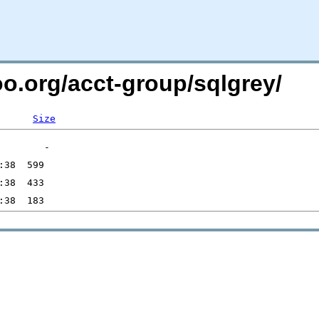
oo.org/acct-group/sqlgrey/
Size