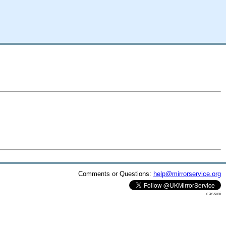
Comments or Questions:
help@mirrorservice.org
cassini