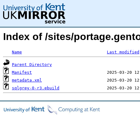
Index of /sites/portage.gent
Name
Last modified
Parent Directory
Manifest
metadata.xml
sqlgrey-0-r3.ebuild