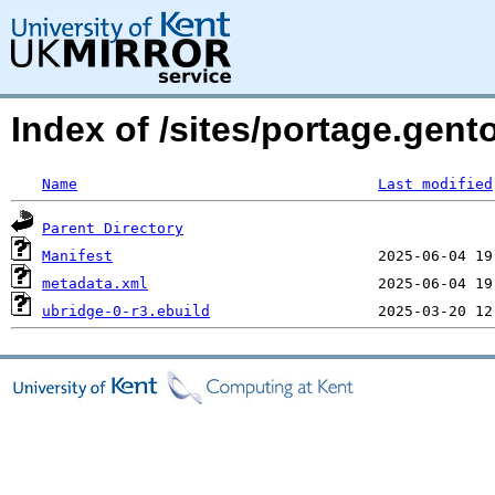
Index of /sites/portage.gent
Name
Last modified
Parent Directory
Manifest
metadata.xml
ubridge-0-r3.ebuild