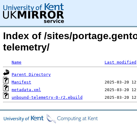
Index of /sites/portage.gen
telemetry/
Name
Last modified
Parent Directory
Manifest
metadata.xml
unbound-telemetry-0-r2.ebuild