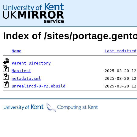
Index of /sites/portage.gent
Name
Last modified
Parent Directory
Manifest
metadata.xml
unrealircd-0-r2.ebuild