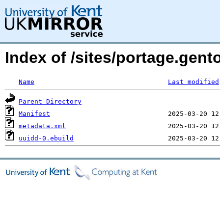
Index of /sites/portage.gent
Name
Last modified
Parent Directory
Manifest
metadata.xml
uuidd-0.ebuild