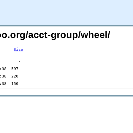
oo.org/acct-group/wheel/
Size