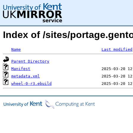
Index of /sites/portage.gent
Name
Last modified
Parent Directory
Manifest
metadata.xml
wheel-0-r3.ebuild