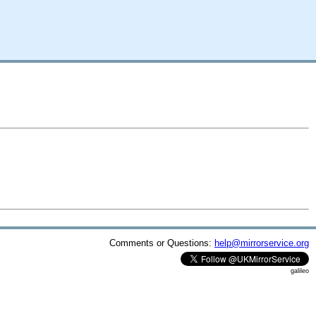
Comments or Questions:
help@mirrorservice.org
galileo