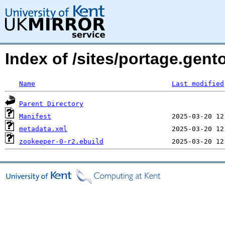
Index of /sites/portage.gen
Name
Last modified
Parent Directory
Manifest
metadata.xml
zookeeper-0-r2.ebuild