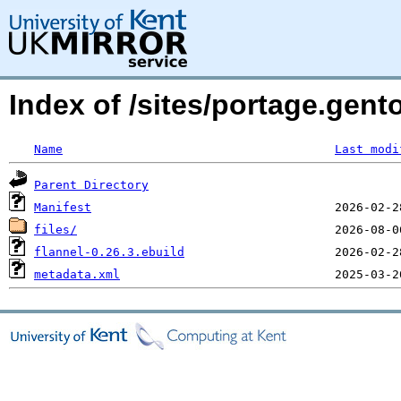
Index of /sites/portage.gent
Name
Last modi
Parent Directory
Manifest
files/
flannel-0.26.3.ebuild
metadata.xml