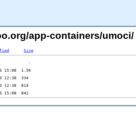
too.org/app-containers/umoci/
fied
Size