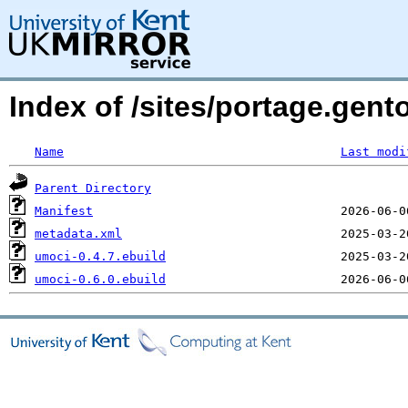
Index of /sites/portage.gen
Name
Last modi
Parent Directory
Manifest
metadata.xml
umoci-0.4.7.ebuild
umoci-0.6.0.ebuild