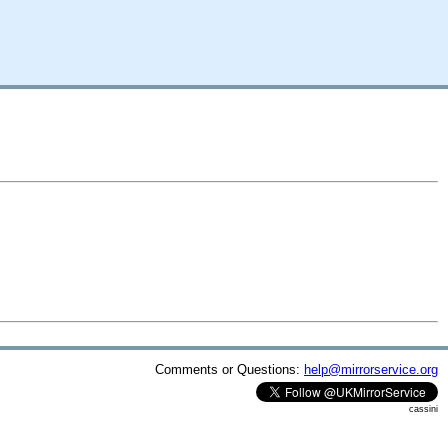
Comments or Questions:
help@mirrorservice.org
cassini