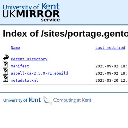
Index of /sites/portage.gent
Name
Last modified
Parent Directory
Manifest
aspell-ca-2.5.0-r1.ebuild
metadata.xml