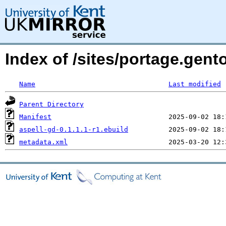
Index of /sites/portage.gent
Name
Last modified
Parent Directory
Manifest
aspell-gd-0.1.1.1-r1.ebuild
metadata.xml