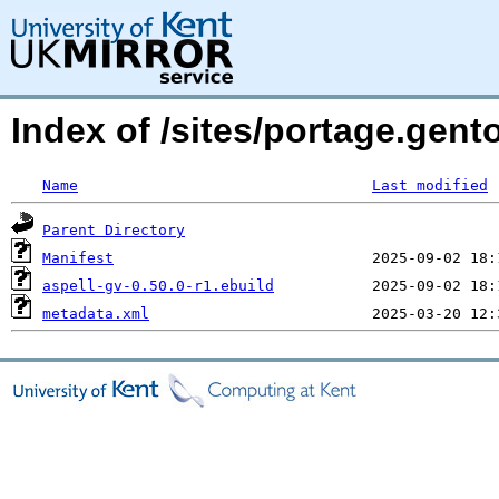
Index of /sites/portage.gent
Name
Last modified
Parent Directory
Manifest
aspell-gv-0.50.0-r1.ebuild
metadata.xml