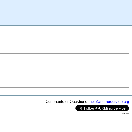
Comments or Questions:
help@mirrorservice.org
cassini