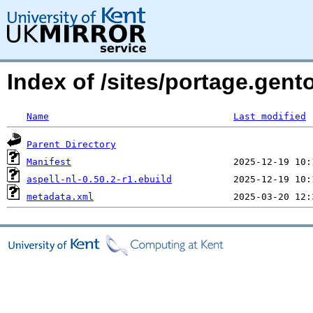
Index of /sites/portage.gento
Name
Last modified
Parent Directory
Manifest
aspell-nl-0.50.2-r1.ebuild
metadata.xml