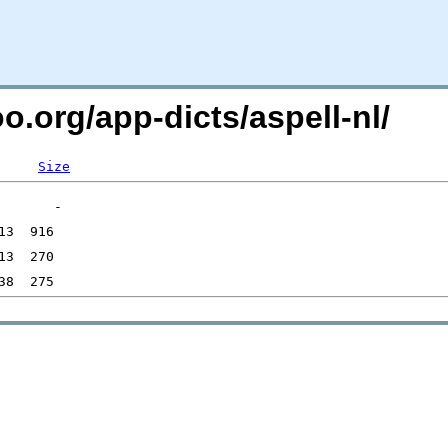
o.org/app-dicts/aspell-nl/
Size