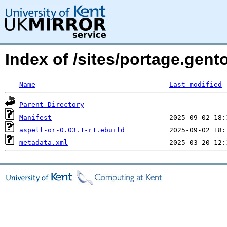
Index of /sites/portage.gent
Name
Last modified
Parent Directory
Manifest
aspell-or-0.03.1-r1.ebuild
metadata.xml