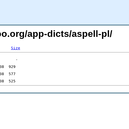
o.org/app-dicts/aspell-pl/
Size