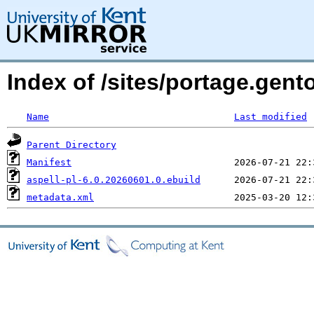
Index of /sites/portage.gento
Name
Last modified
Parent Directory
Manifest
aspell-pl-6.0.20260601.0.ebuild
metadata.xml