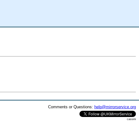
Comments or Questions:
help@mirrorservice.org
cassini