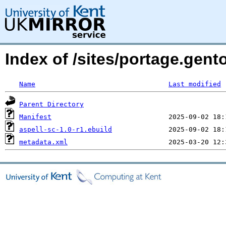
Index of /sites/portage.gent
Name
Last modified
Parent Directory
Manifest
aspell-sc-1.0-r1.ebuild
metadata.xml