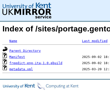
Index of /sites/portage.gento
Name
Last modified
Parent Directory
Manifest
freedict-eng-ita-1.0.ebuild
metadata.xml