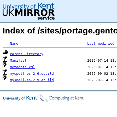
Index of /sites/portage.gent
Name
Last modified
Parent Directory
Manifest
metadata.xml
myspell-es-2.6.ebuild
myspell-es-2.9.ebuild