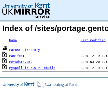
Index of /sites/portage.gent
Name
Last modified
Parent Directory
Manifest
metadata.xml
myspell-fr-7.0-r1.ebuild