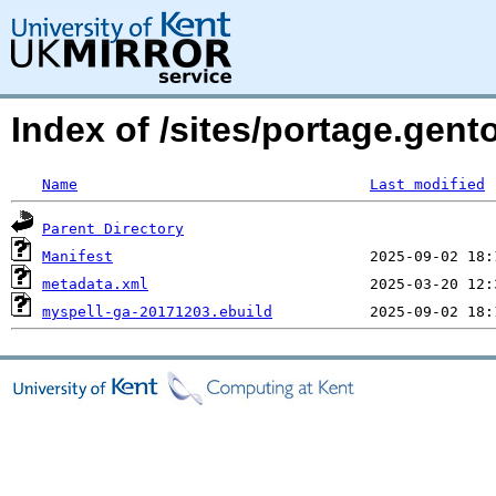
Index of /sites/portage.gent
Name
Last modified
Parent Directory
Manifest
metadata.xml
myspell-ga-20171203.ebuild