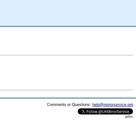
Comments or Questions:
help@mirrorservice.org
galileo