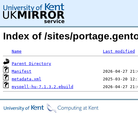
Index of /sites/portage.gent
Name
Last modified
Parent Directory
Manifest
metadata.xml
myspell-hu-7.1.3.2.ebuild