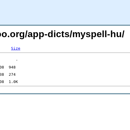
oo.org/app-dicts/myspell-hu/
Size