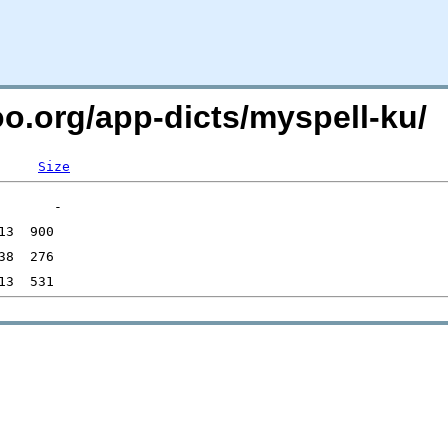
oo.org/app-dicts/myspell-ku/
Size