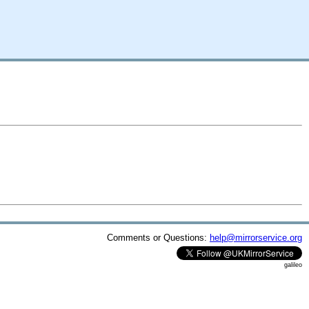
Comments or Questions:
help@mirrorservice.org
galileo