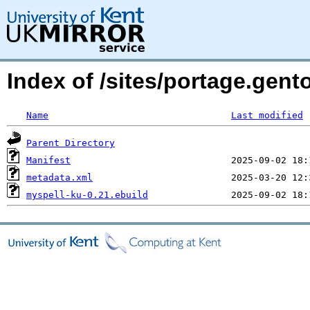
Index of /sites/portage.gent
Name
Last modified
Parent Directory
Manifest
metadata.xml
myspell-ku-0.21.ebuild