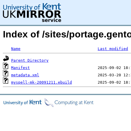
Index of /sites/portage.gent
Name
Last modified
Parent Directory
Manifest
metadata.xml
myspell-mk-20091211.ebuild