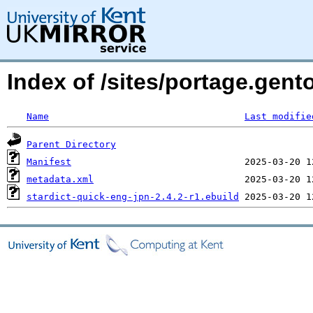
Index of /sites/portage.gent
Name
Last modifie
Parent Directory
Manifest
metadata.xml
stardict-quick-eng-jpn-2.4.2-r1.ebuild