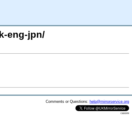
k-eng-jpn/
Comments or Questions:
help@mirrorservice.org
cassini