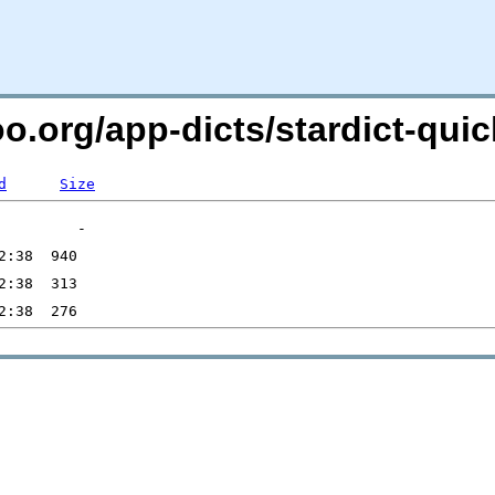
oo.org/app-dicts/stardict-quic
d
Size