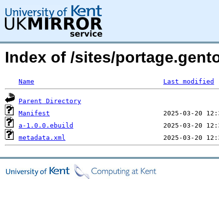
Index of /sites/portage.gen
Name
Last modified
Parent Directory
Manifest
a-1.0.0.ebuild
metadata.xml