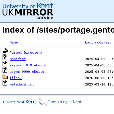
Index of /sites/portage.gen
Name
Last modified
Parent Directory
Manifest
async-1.9.9.ebuild
async-9999.ebuild
files/
metadata.xml