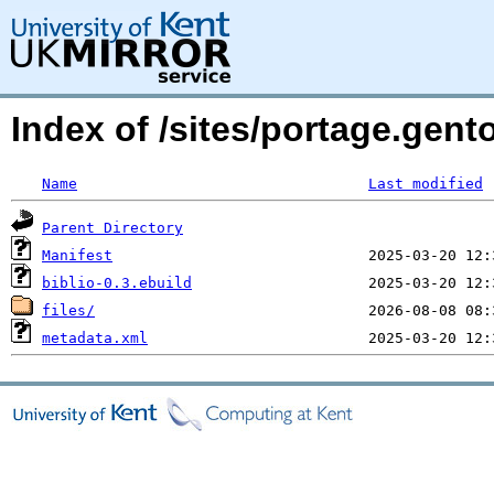
Index of /sites/portage.gent
Name
Last modified
Parent Directory
Manifest
biblio-0.3.ebuild
files/
metadata.xml