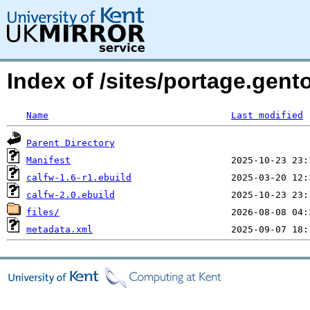
Index of /sites/portage.gen
Name
Last modified
Parent Directory
Manifest
calfw-1.6-r1.ebuild
calfw-2.0.ebuild
files/
metadata.xml