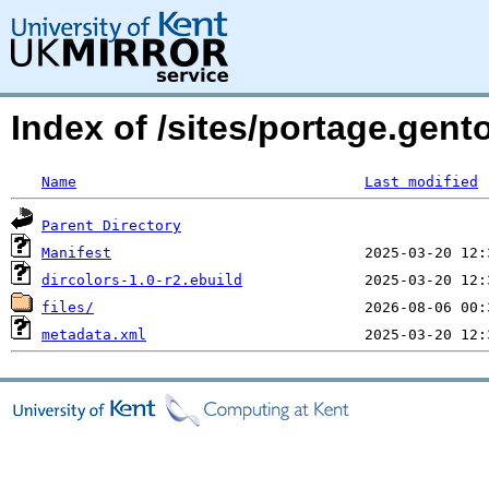
Index of /sites/portage.gent
Name
Last modified
Parent Directory
Manifest
dircolors-1.0-r2.ebuild
files/
metadata.xml