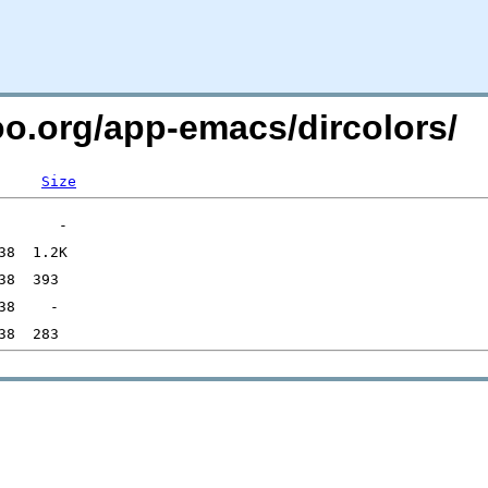
oo.org/app-emacs/dircolors/
Size