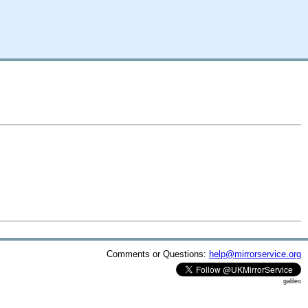
Comments or Questions:
help@mirrorservice.org
galileo