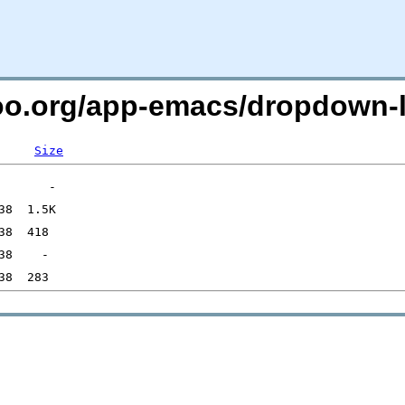
too.org/app-emacs/dropdown-l
Size