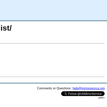
ist/
Comments or Questions:
help@mirrorservice.org
galileo