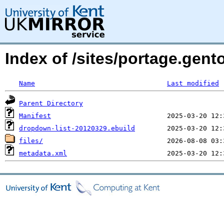
Index of /sites/portage.gen
Name
Last modified
Parent Directory
Manifest
dropdown-list-20120329.ebuild
files/
metadata.xml