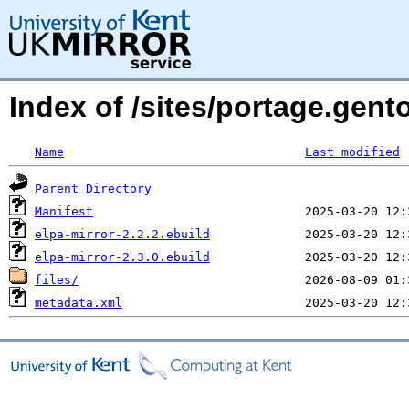
Index of /sites/portage.gent
Name
Last modified
Parent Directory
Manifest
elpa-mirror-2.2.2.ebuild
elpa-mirror-2.3.0.ebuild
files/
metadata.xml