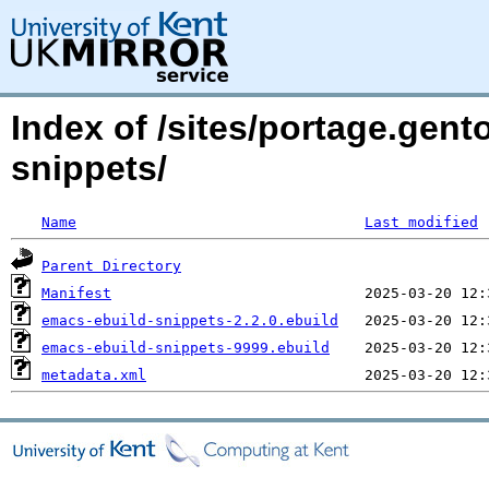
Index of /sites/portage.gen
snippets/
Name
Last modified
Parent Directory
Manifest
emacs-ebuild-snippets-2.2.0.ebuild
emacs-ebuild-snippets-9999.ebuild
metadata.xml