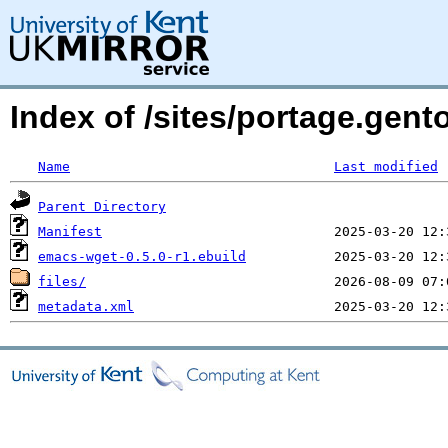
Index of /sites/portage.gen
Name
Last modified
Parent Directory
Manifest
emacs-wget-0.5.0-r1.ebuild
files/
metadata.xml