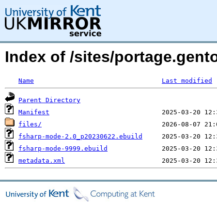
Index of /sites/portage.gen
Name
Last modified
Parent Directory
Manifest
files/
fsharp-mode-2.0_p20230622.ebuild
fsharp-mode-9999.ebuild
metadata.xml