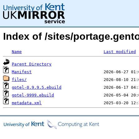
Index of /sites/portage.gen
Name
Last modified
Parent Directory
Manifest
files/
gptel-0.9.9.5.ebuild
gptel-9999.ebuild
metadata.xml