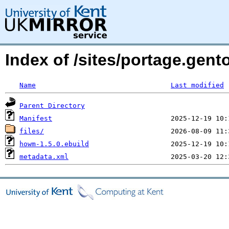
Index of /sites/portage.ge
Name
Last modified
Parent Directory
Manifest
files/
howm-1.5.0.ebuild
metadata.xml