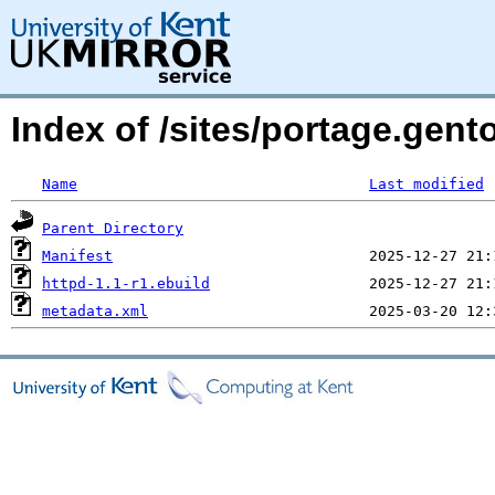
Index of /sites/portage.gen
Name
Last modified
Parent Directory
Manifest
httpd-1.1-r1.ebuild
metadata.xml