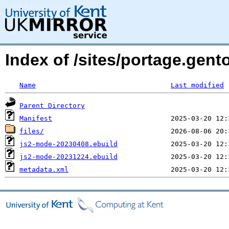
Index of /sites/portage.gen
Name
Last modified
Parent Directory
Manifest
files/
js2-mode-20230408.ebuild
js2-mode-20231224.ebuild
metadata.xml