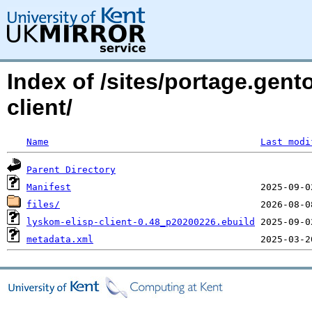
Index of /sites/portage.gen
client/
Name
Last modi
Parent Directory
Manifest
files/
lyskom-elisp-client-0.48_p20200226.ebuild
metadata.xml