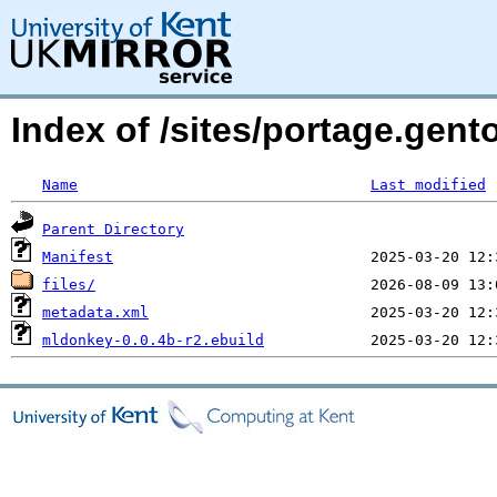
Index of /sites/portage.gen
Name
Last modified
Parent Directory
Manifest
files/
metadata.xml
mldonkey-0.0.4b-r2.ebuild